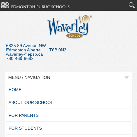
6825 89 Avenue NW
Edmonton Alberta T6B 0N3
waverley@epsb.ca
780-469-6682
MENU / NAVIGATION
HOME
ABOUT OUR SCHOOL
FOR PARENTS
FOR STUDENTS