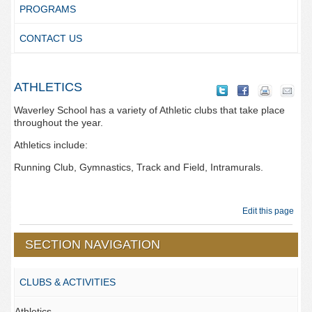
PROGRAMS
CONTACT US
ATHLETICS
Waverley School has a variety of Athletic clubs that take place
throughout the year.
Athletics include:
Running Club, Gymnastics, Track and Field, Intramurals.
Edit this page
SECTION NAVIGATION
CLUBS & ACTIVITIES
Athletics