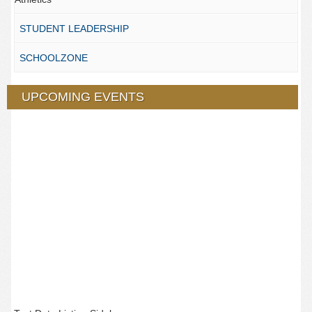
STUDENT LEADERSHIP
SCHOOLZONE
UPCOMING EVENTS